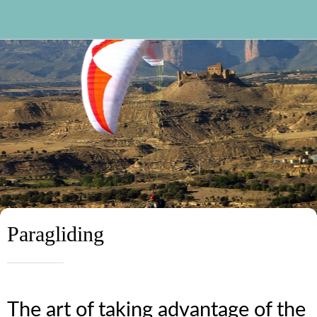
Paragliding
The art of taking advantage of the