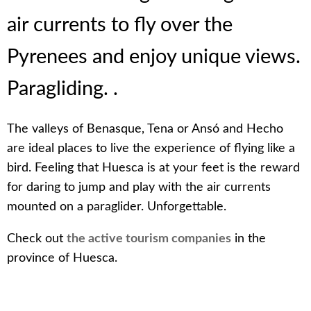
air currents to fly over the
Pyrenees and enjoy unique views.
Paragliding. .
The valleys of Benasque, Tena or Ansó and Hecho
are ideal places to live the experience of flying like a
bird. Feeling that Huesca is at your feet is the reward
for daring to jump and play with the air currents
mounted on a paraglider. Unforgettable.
Check out
the active tourism companies
in the
province of Huesca.