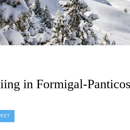
iing in Formigal-Pantico
WEET