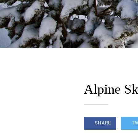
Alpine Sk
SHARE
T