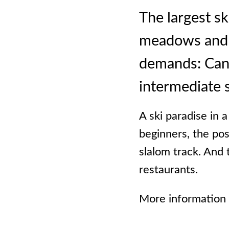
The largest sk
meadows and sl
demands: Canta
intermediate 
A ski paradise in 
beginners, the pos
slalom track. And 
restaurants.
More information