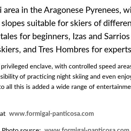
i area in the Aragonese Pyrenees, wi
opes suitable for skiers of differen
les for beginners, Izas and Sarrios
skiers, and Tres Hombres for experts
a privileged enclave, with controlled speed area
sibility of practicing night skiing and even enjo
to all this is added a wide range of entertainm
 at
www.formigal-panticosa.com
Photo source:
www.formigal-panticosa.com