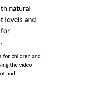
th natural
t levels and
 for
.
s for children and
ying the video-
ent and