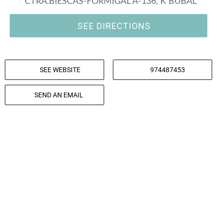
* CTRA.BIESCAS-FORMIGAL A-136, K BUBAL
SEE DIRECTIONS
SEE WEBSITE
974487453
SEND AN EMAIL