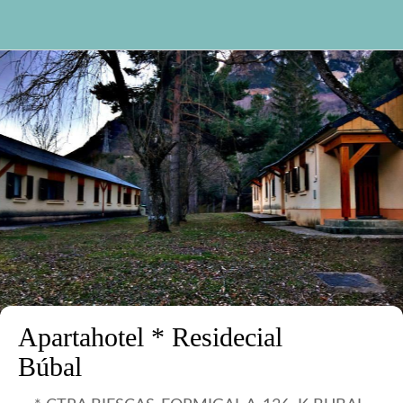
Apartahotel * Residecial
Búbal