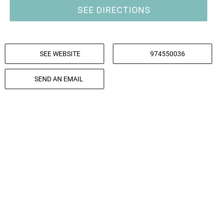
SEE DIRECTIONS
SEE WEBSITE
974550036
SEND AN EMAIL