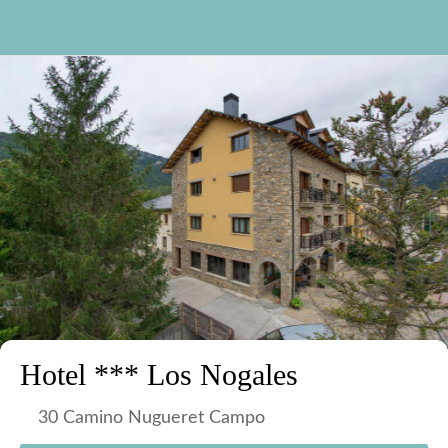
Hotel *** Los Nogales
30 Camino Nugueret Campo