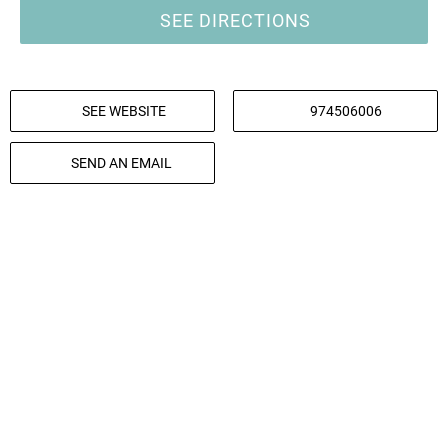
SEE DIRECTIONS
SEE WEBSITE
974506006
SEND AN EMAIL