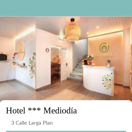
Hotel *** Mediodía
3 Calle Larga Plan