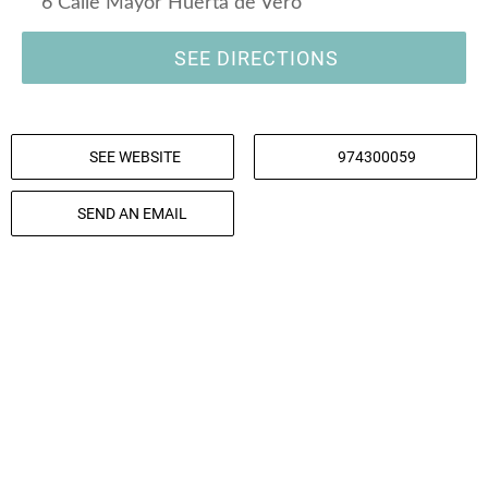
6 Calle Mayor Huerta de Vero
SEE DIRECTIONS
SEE WEBSITE
974300059
SEND AN EMAIL