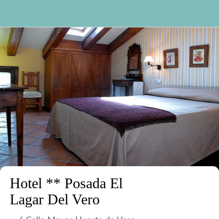
Hotel ** Posada El
Lagar Del Vero