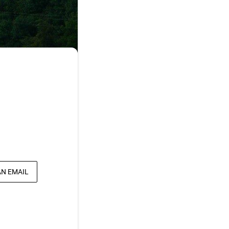
AN EMAIL