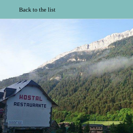
Back to the list