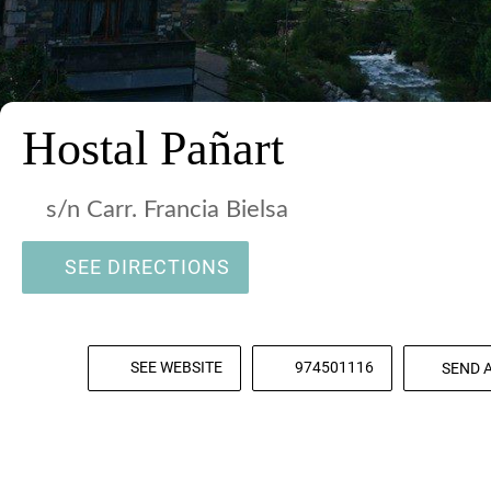
Hostal Pañart
s/n Carr. Francia Bielsa
SEE DIRECTIONS
SEE WEBSITE
974501116
SEND 