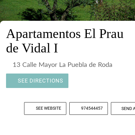
Apartamentos El Prau
de Vidal I
13 Calle Mayor La Puebla de Roda
SEE DIRECTIONS
SEE WEBSITE
974544457
SEND 