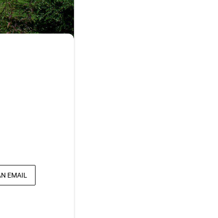
AN EMAIL