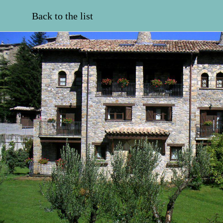
Back to the list