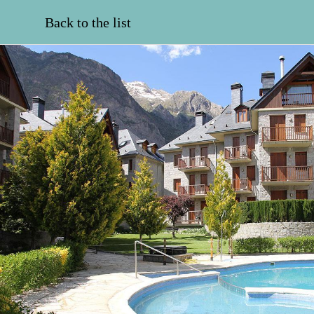
Back to the list