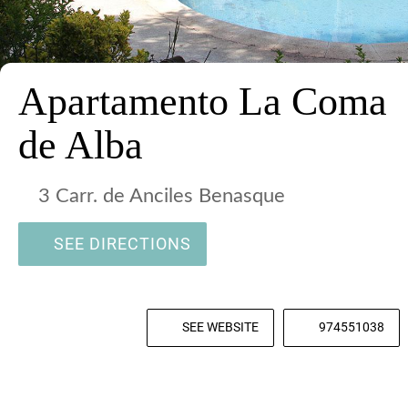
Apartamento La Coma
de Alba
3 Carr. de Anciles Benasque
SEE DIRECTIONS
SEE WEBSITE
974551038