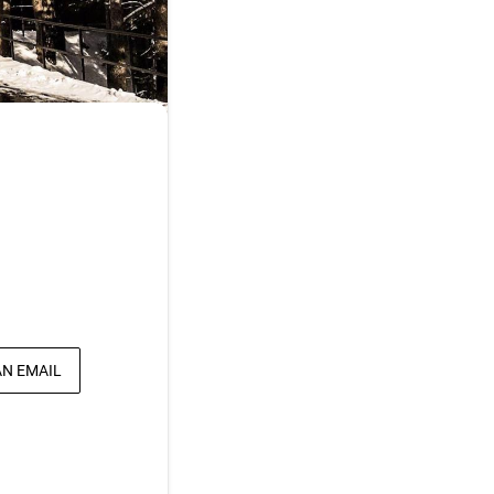
AN EMAIL