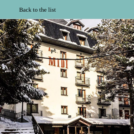
Back to the list