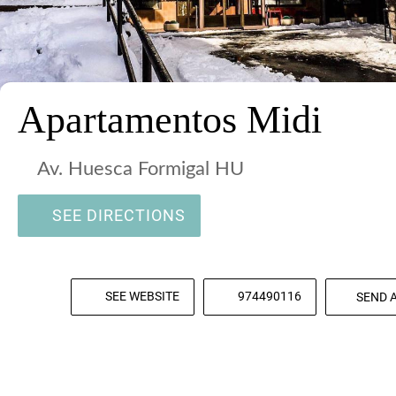
Apartamentos Midi
Av. Huesca Formigal HU
SEE DIRECTIONS
SEE WEBSITE
974490116
SEND 