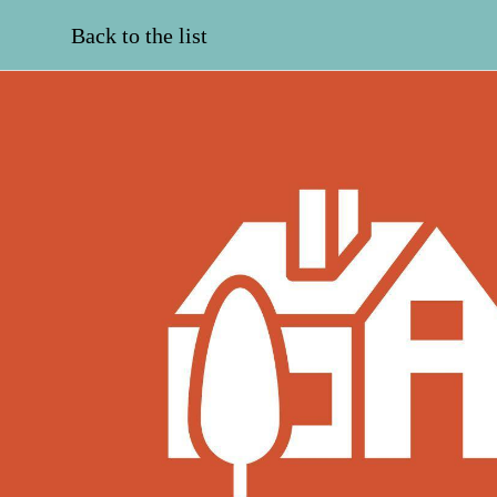
Back to the list