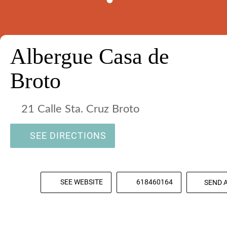
Albergue Casa de
Broto
21 Calle Sta. Cruz Broto
SEE DIRECTIONS
SEE WEBSITE
618460164
SEND 