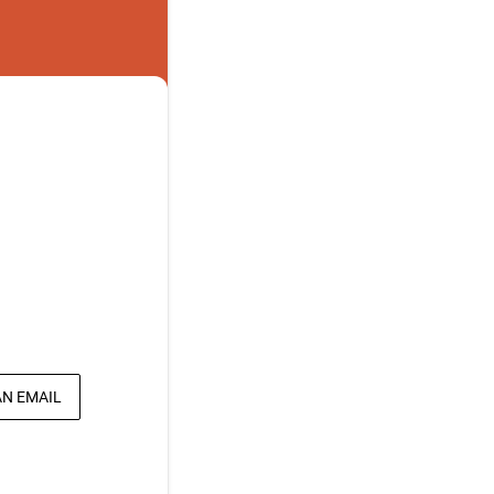
AN EMAIL