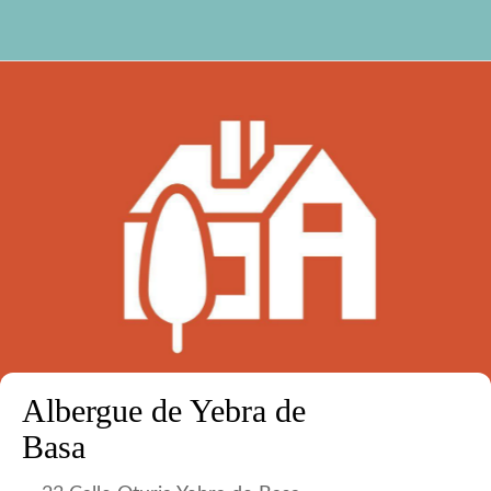
Albergue de Yebra de
Basa