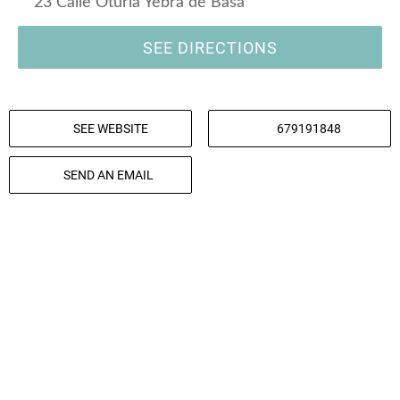
23 Calle Oturia Yebra de Basa
SEE DIRECTIONS
SEE WEBSITE
679191848
SEND AN EMAIL