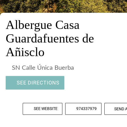
Albergue Casa
Guardafuentes de
Añisclo
SN Calle Única Buerba
SEE DIRECTIONS
SEE WEBSITE
974337979
SEND 