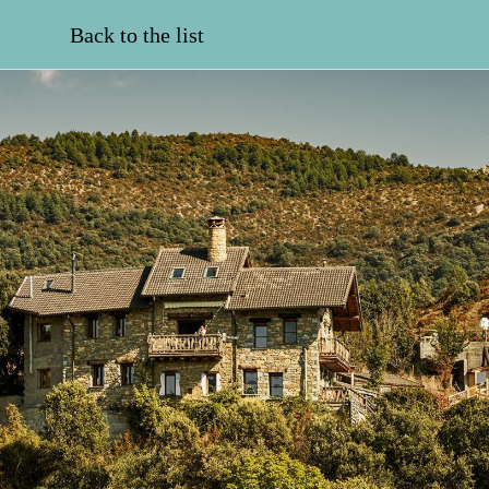
Back to the list