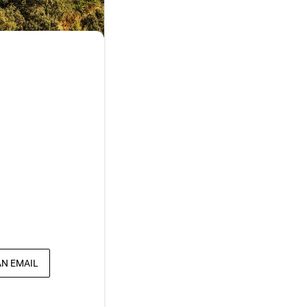
AN EMAIL