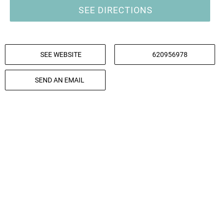
SEE DIRECTIONS
SEE WEBSITE
620956978
SEND AN EMAIL