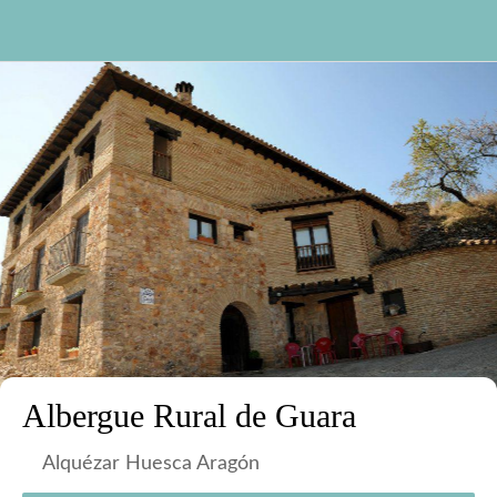
Albergue Rural de Guara
Alquézar Huesca Aragón