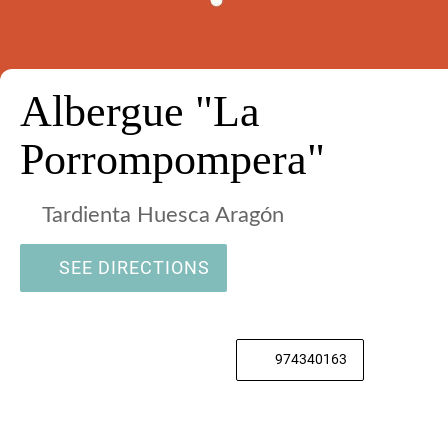
Albergue "La
Porrompompera"
Tardienta Huesca Aragón
SEE DIRECTIONS
974340163