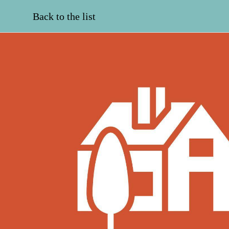
Back to the list