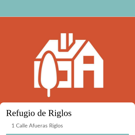
Refugio de Riglos
1 Calle Afueras Riglos