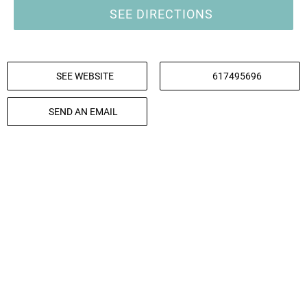
SEE DIRECTIONS
SEE WEBSITE
617495696
SEND AN EMAIL