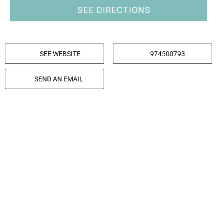
SEE DIRECTIONS
SEE WEBSITE
974500793
SEND AN EMAIL