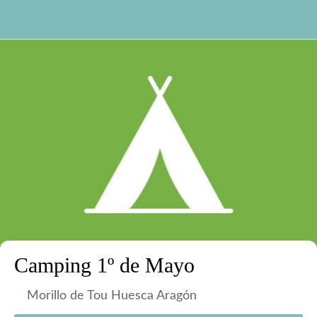
Camping 1º de Mayo
Morillo de Tou Huesca Aragón