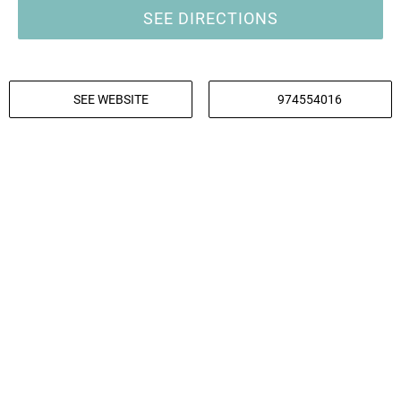
SEE DIRECTIONS
SEE WEBSITE
974554016