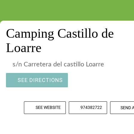
Camping Castillo de
Loarre
s/n Carretera del castillo Loarre
SEE DIRECTIONS
SEE WEBSITE
974382722
SEND 