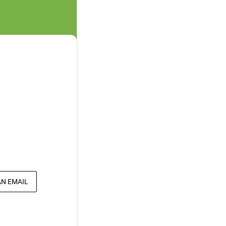
AN EMAIL