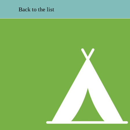
Back to the list