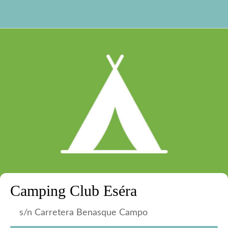
Camping Club Eséra
s/n Carretera Benasque Campo