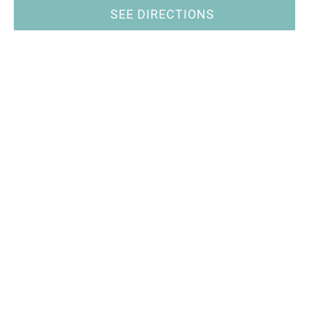
SEE DIRECTIONS