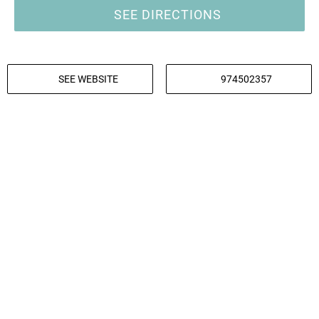
SEE DIRECTIONS
SEE WEBSITE
974502357