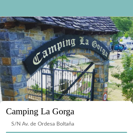
Camping La Gorga
S/N Av. de Ordesa Boltaña