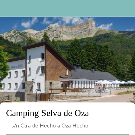
Camping Selva de Oza
s/n Ctra de Hecho a Oza Hecho