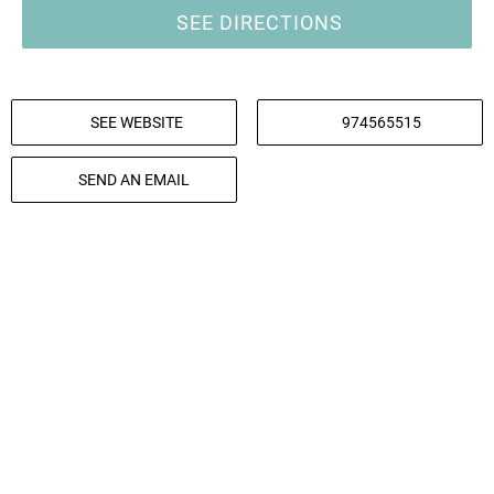
SEE DIRECTIONS
SEE WEBSITE
974565515
SEND AN EMAIL