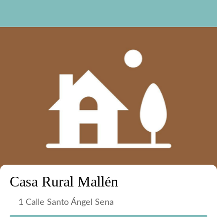
Casa Rural Mallén
1 Calle Santo Ángel Sena