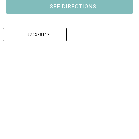
SEE DIRECTIONS
974578117