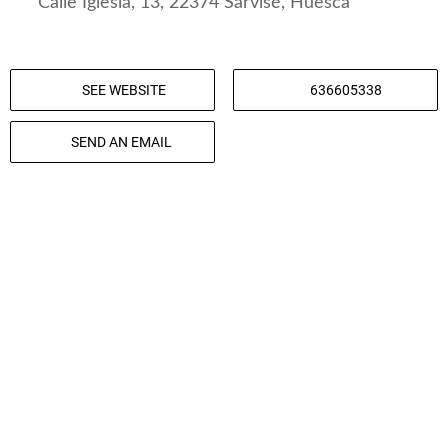
Calle Iglesia, 13, 22374 Sarvisé, Huesca
SEE WEBSITE
636605338
SEND AN EMAIL