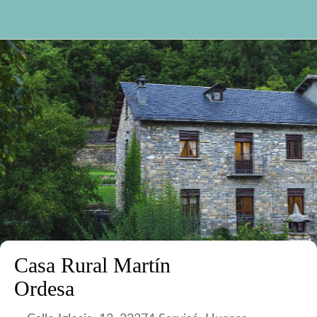
Casa Rural Martín
Ordesa