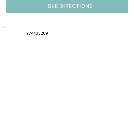
SEE DIRECTIONS
974433289