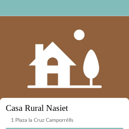
Casa Rural Nasiet
1 Plaza la Cruz Camporrélls