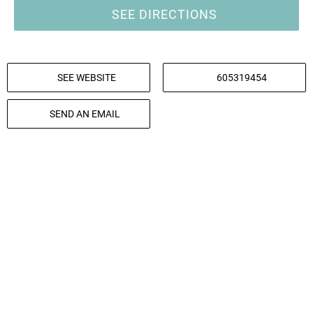
SEE DIRECTIONS
SEE WEBSITE
605319454
SEND AN EMAIL