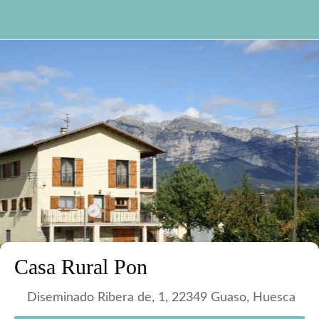
Casa Rural Pon
Diseminado Ribera de, 1, 22349 Guaso, Huesca