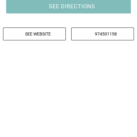
SEE DIRECTIONS
SEE WEBSITE
974501158