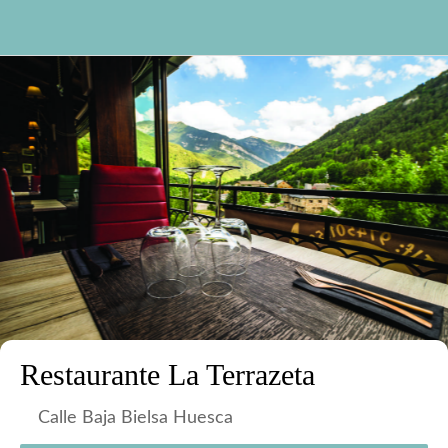
Restaurante La Terrazeta
Calle Baja Bielsa Huesca