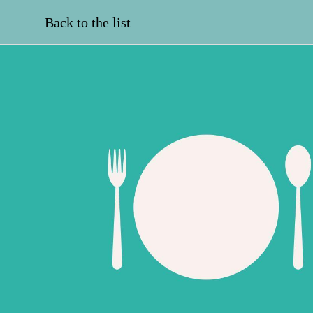
Back to the list