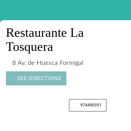
Restaurante La
Tosquera
8 Av. de Huesca Formigal
SEE DIRECTIONS
974490351