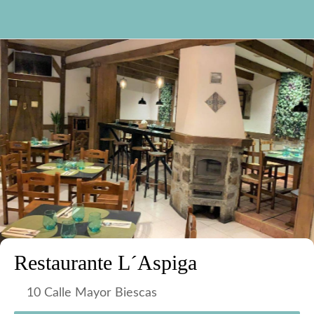
Restaurante L´Aspiga
10 Calle Mayor Biescas