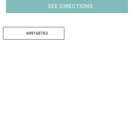
SEE DIRECTIONS
699168763