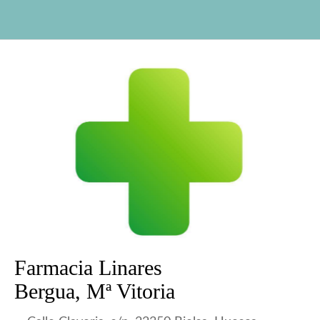
Farmacia Linares
Bergua, Mª Vitoria