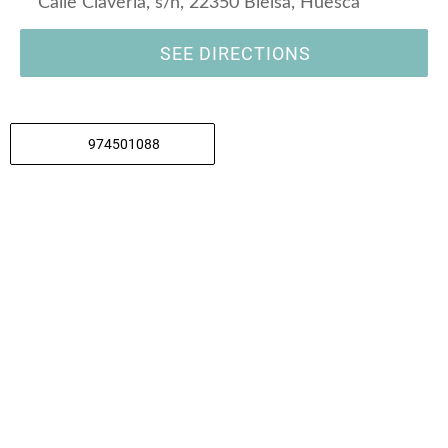
Calle Claveria, s/n, 22350 Bielsa, Huesca
SEE DIRECTIONS
974501088