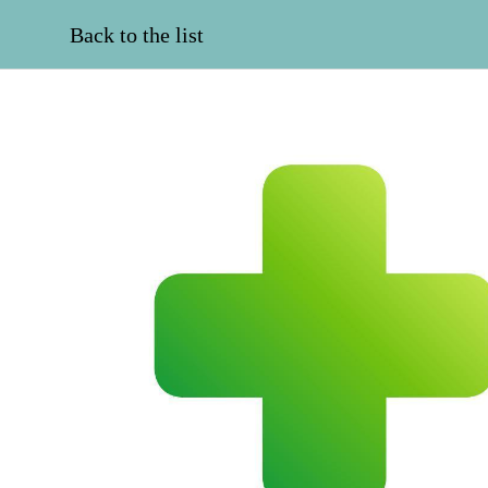
Back to the list