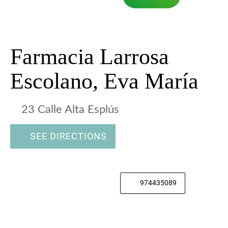
Farmacia Larrosa
Escolano, Eva María
23 Calle Alta Esplús
SEE DIRECTIONS
974435089