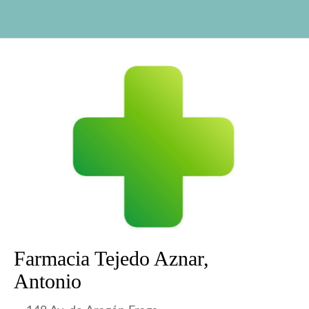
Farmacia Tejedo Aznar,
Antonio