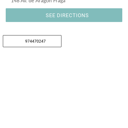
148 Av. de Aragón Fraga
SEE DIRECTIONS
974470247