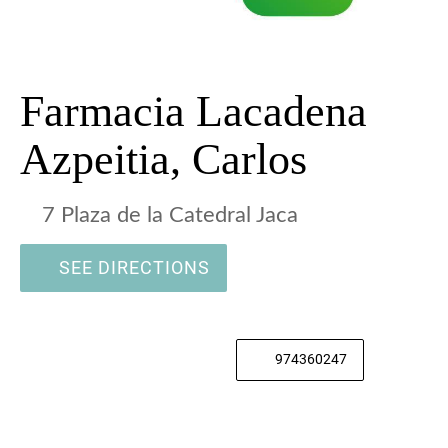
Farmacia Lacadena
Azpeitia, Carlos
7 Plaza de la Catedral Jaca
SEE DIRECTIONS
974360247