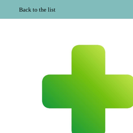
Back to the list