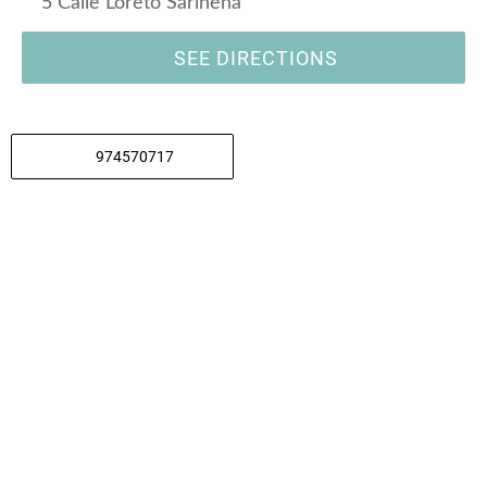
5 Calle Loreto Sariñena
SEE DIRECTIONS
974570717