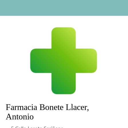
Farmacia Bonete Llacer,
Antonio