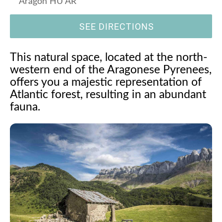
Aragón HU AR
SEE DIRECTIONS
This natural space, located at the north-
western end of the Aragonese Pyrenees,
offers you a majestic representation of
Atlantic forest, resulting in an abundant
fauna.