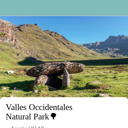
Valles Occidentales
Natural Park🌳