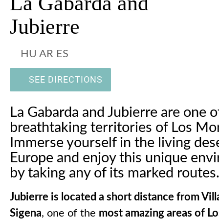
La Gabarda and
Jubierre
HU AR ES
SEE DIRECTIONS
La Gabarda and Jubierre are one o
breathtaking territories of Los Mo
Immerse yourself in the living dese
Europe and enjoy this unique env
by taking any of its marked routes
Jubierre is located a short distance from Vil
Sigena
, one of the
most amazing areas of L