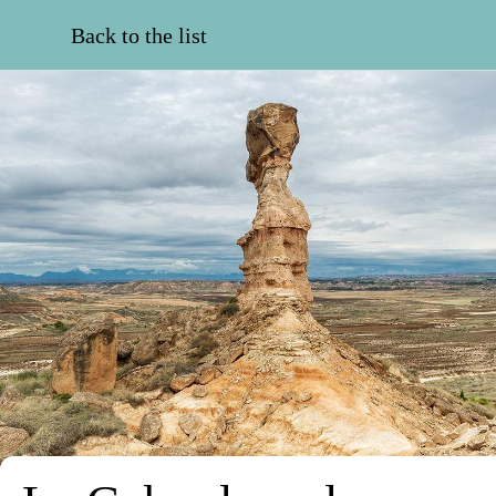
Back to the list