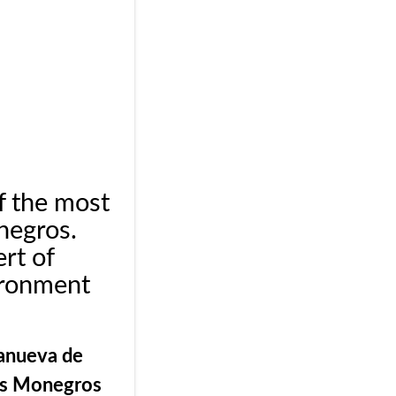
f the most
negros.
rt of
ironment
.
lanueva de
os Monegros